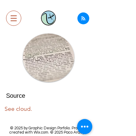
Source
See cloud.
© 2025 by Graphic Design Porfolio. Proudly
created with
Wix.com.
© 2025
Paco Araujo