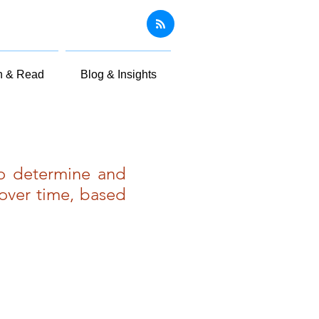
n & Read
Blog & Insights
to determine and
over time, based