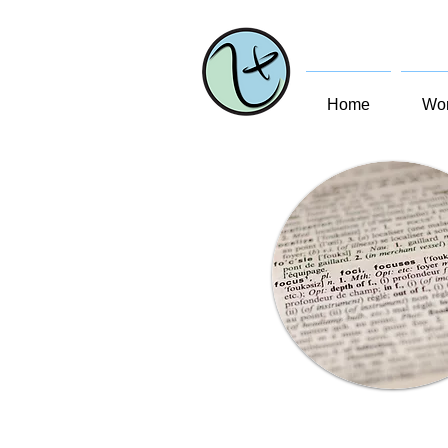
Home
Wom