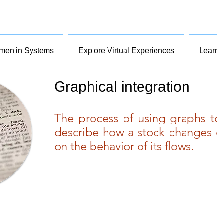
en in Systems
Explore Virtual Experiences
Lear
Graphical integration
The process of using graphs 
describe how a stock changes 
on the behavior of its flows.