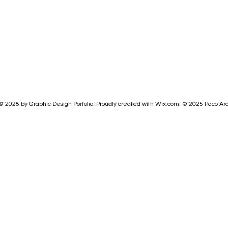
© 2025 by Graphic Design Porfolio. Proudly created with
Wix.com.
© 2025
Paco Ar