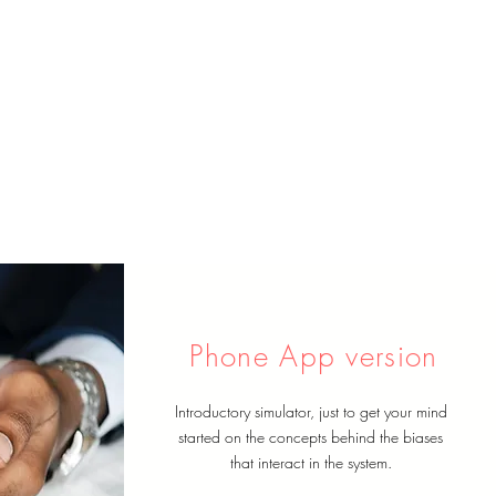
Phone App version
Introductory simulator, just to get your mind
started on the concepts behind the biases
that interact in the system.