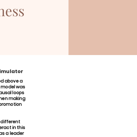
ness
simulator
ed above a
e model was
ausal loops
when making
 promotion
 different
ract in this
 as a leader