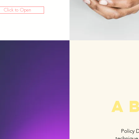
Click to Open
A
Policy 
technique