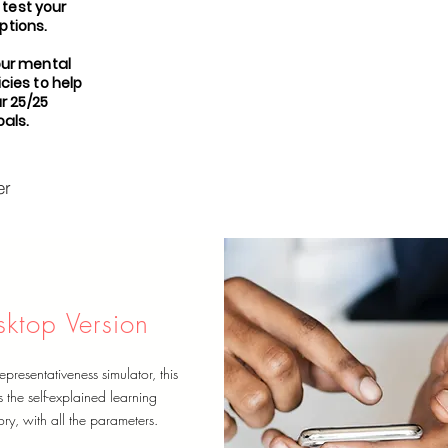
 test your
tions.
our mental
cies to help
r 25/25
als.
er
sktop Version
epresentativeness simulator, this
s the self-explained learning
ry, with all the parameters.