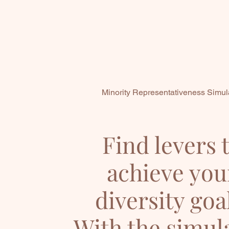
Minority Representativeness Simul
Find levers 
achieve you
diversity goa
With the simul