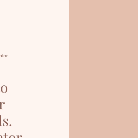
ator
to
r
ls.
ator,