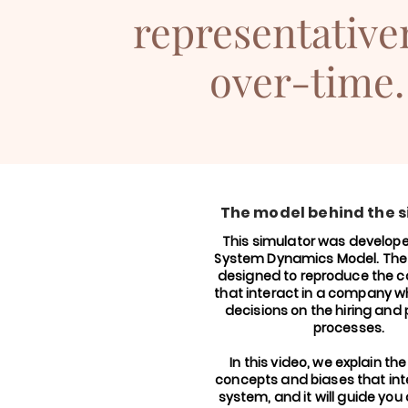
representative
over-time.
The model behind the 
This simulator was develop
System Dynamics Model. Th
designed to reproduce the c
that interact in a company 
decisions on the hiring and
processes.
In this video, we explain the
concepts and biases that inte
system, and it will guide you