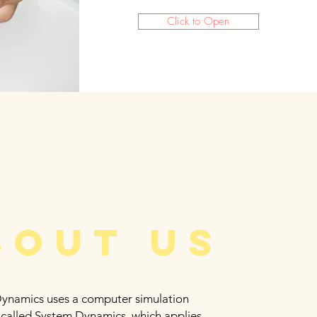
Click to Open
bout us
Dynamics uses a computer simulation
 called System Dynamics, which applies