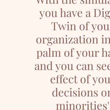
you have a Dig
Twin of you
organization in
palm of your h
and you can se
effect of yo
decisions o
minorities'