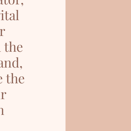
ital
r
 the
and,
e the
ur
n