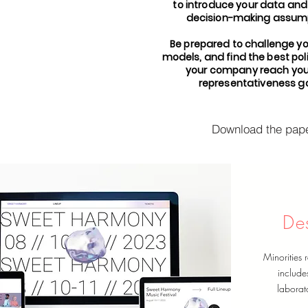
to introduce your data and
decision-making assump
Be prepared to challenge y
models, and find the best poli
your company reach you
representativeness go
Download the pap
De
Minorities r
include
laborato