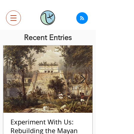
Recent Entries
Experiment With Us:
Rebuilding the Mayan