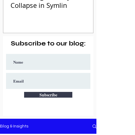
Collapse in Symlin
Subscribe to our blog:
Subscribe
Blog & Insights