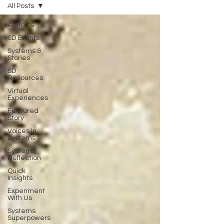
All Posts
All Posts
SD Events
Systems &
Stories
SD
Resources
Virtual
Experiences
Featured
Story
Voices in
Systems
Systems
Reflection
Quick
Insights
Experiment
With Us
Systems
Superpowers