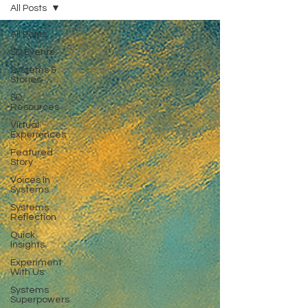
All Posts
All Posts
SD Events
Systems &
Stories
SD
Resources
Virtual
Experiences
Featured
Story
Voices in
Systems
Systems
Reflection
Quick
Insights
Experiment
With Us
Systems
Superpowers