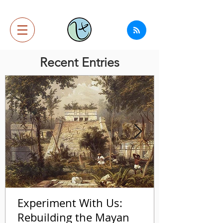
Recent Entries
Experiment With Us:
Rebuilding the Mayan