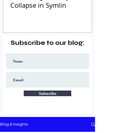
Collapse in Symlin
Subscribe to our blog:
Subscribe
Blog & Insights